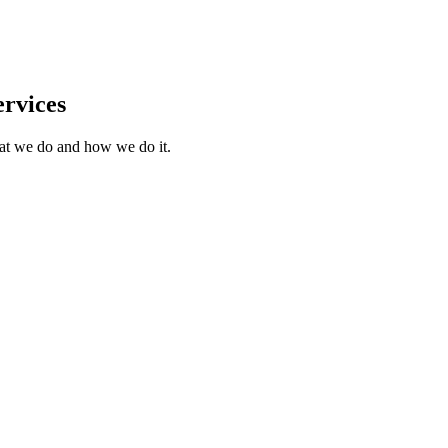
rvices
what we do and how we do it.