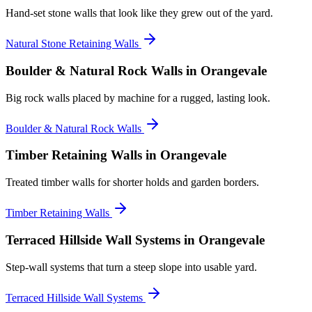
Hand-set stone walls that look like they grew out of the yard.
Natural Stone Retaining Walls
Boulder & Natural Rock Walls
in Orangevale
Big rock walls placed by machine for a rugged, lasting look.
Boulder & Natural Rock Walls
Timber Retaining Walls
in Orangevale
Treated timber walls for shorter holds and garden borders.
Timber Retaining Walls
Terraced Hillside Wall Systems
in Orangevale
Step-wall systems that turn a steep slope into usable yard.
Terraced Hillside Wall Systems