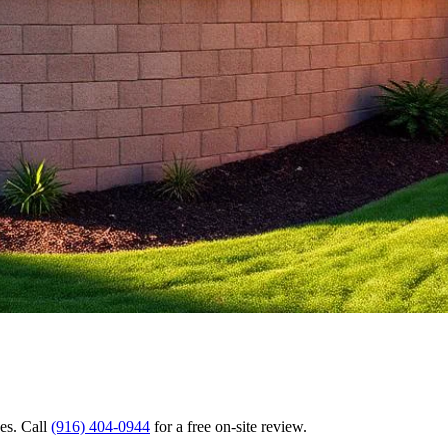
es. Call
(916) 404-0944
for a free on-site review.