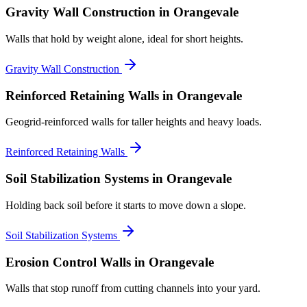
Gravity Wall Construction
in Orangevale
Walls that hold by weight alone, ideal for short heights.
Gravity Wall Construction
Reinforced Retaining Walls
in Orangevale
Geogrid-reinforced walls for taller heights and heavy loads.
Reinforced Retaining Walls
Soil Stabilization Systems
in Orangevale
Holding back soil before it starts to move down a slope.
Soil Stabilization Systems
Erosion Control Walls
in Orangevale
Walls that stop runoff from cutting channels into your yard.