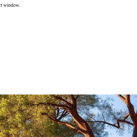
ect window.