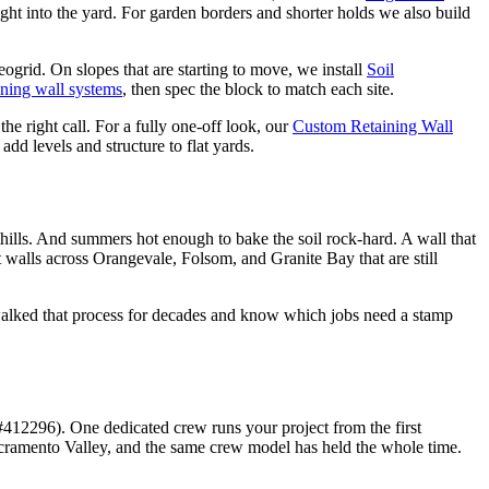
ight into the yard. For garden borders and shorter holds we also build
eogrid. On slopes that are starting to move, we install
Soil
ining wall systems
, then spec the block to match each site.
the right call. For a fully one-off look, our
Custom Retaining Wall
 add levels and structure to flat yards.
thills. And summers hot enough to bake the soil rock-hard. A wall that
lt walls across Orangevale, Folsom, and Granite Bay that are still
walked that process for decades and know which jobs need a stamp
12296). One dedicated crew runs your project from the first
acramento Valley, and the same crew model has held the whole time.