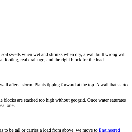
oam soil swells when wet and shrinks when dry, a wall built wrong will
l footing, real drainage, and the right block for the load.
l after a storm. Plants tipping forward at the top. A wall that started
he blocks are stacked too high without geogrid. Once water saturates
real one.
s to be tall or carries a load from above, we move to
Engineered