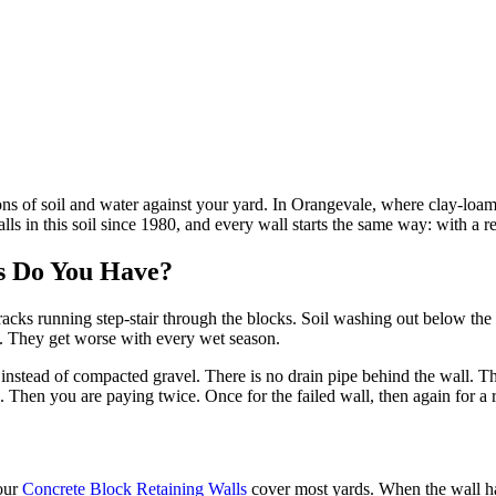
ng tons of soil and water against your yard. In Orangevale, where clay-l
s in this soil since 1980, and every wall starts the same way: with a rea
 Do You Have?
cks running step-stair through the blocks. Soil washing out below the wal
n. They get worse with every wet season.
t instead of compacted gravel. There is no drain pipe behind the wall. T
. Then you are paying twice. Once for the failed wall, then again for a 
our
Concrete Block Retaining Walls
cover most yards. When the wall ha