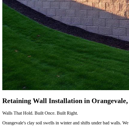
Retaining Wall Installation
in Orangevale
Walls That Hold. Built Once. Built Right.
Orangevale's clay soil swells in winter and shifts under bad walls. We b