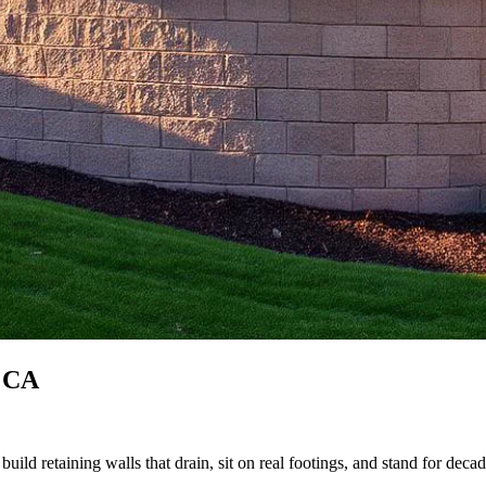
, CA
uild retaining walls that drain, sit on real footings, and stand for decad