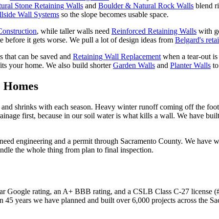
ural Stone Retaining Walls
and
Boulder & Natural Rock Walls
blend r
llside Wall Systems
so the slope becomes usable space.
Construction
, while taller walls need
Reinforced Retaining Walls
with g
 before it gets worse. We pull a lot of design ideas from
Belgard's reta
ls that can be saved and
Retaining Wall Replacement
when a tear-out is 
fits your home. We also build shorter
Garden Walls
and
Planter Walls
to
e Homes
ls and shrinks with each season. Heavy winter runoff coming off the foo
inage first, because in our soil water is what kills a wall. We have bui
ht need engineering and a permit through Sacramento County. We have 
ndle the whole thing from plan to final inspection.
r Google rating, an A+ BBB rating, and a CSLB Class C-27 license (#4
n 45 years we have planned and built over 6,000 projects across the S