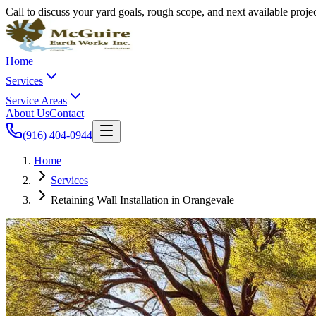
Call to discuss your yard goals, rough scope, and next available proj
Home
Services
Service Areas
About Us
Contact
(916) 404-0944
Home
Services
Retaining Wall Installation in Orangevale