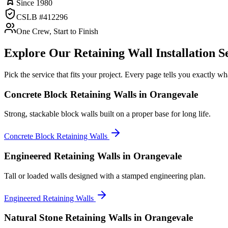
Since 1980
CSLB #412296
One Crew, Start to Finish
Explore Our
Retaining Wall Installation
Se
Pick the service that fits your project. Every page tells you exactly 
Concrete Block Retaining Walls
in Orangevale
Strong, stackable block walls built on a proper base for long life.
Concrete Block Retaining Walls
Engineered Retaining Walls
in Orangevale
Tall or loaded walls designed with a stamped engineering plan.
Engineered Retaining Walls
Natural Stone Retaining Walls
in Orangevale