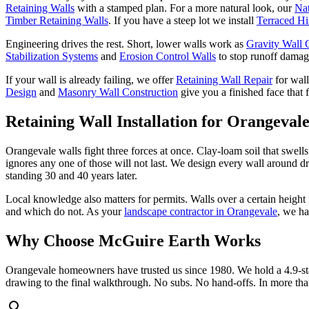
Retaining Walls
with a stamped plan. For a more natural look, our
Nat
Timber Retaining Walls
. If you have a steep lot we install
Terraced Hi
Engineering drives the rest. Short, lower walls work as
Gravity Wall 
Stabilization Systems
and
Erosion Control Walls
to stop runoff damage
If your wall is already failing, we offer
Retaining Wall Repair
for wal
Design
and
Masonry Wall Construction
give you a finished face that 
Retaining Wall Installation
for Orangeval
Orangevale walls fight three forces at once. Clay-loam soil that swel
ignores any one of those will not last. We design every wall around dra
standing 30 and 40 years later.
Local knowledge also matters for permits. Walls over a certain heig
and which do not. As your
landscape contractor in Orangevale
, we ha
Why Choose McGuire Earth Works
Orangevale homeowners have trusted us since 1980. We hold a 4.9-sta
drawing to the final walkthrough. No subs. No hand-offs. In more tha