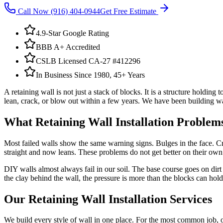
Call Now
(916) 404-0944
Get Free Estimate
4.9-Star Google Rating
BBB A+ Accredited
CSLB Licensed CA-27 #412296
In Business Since 1980, 45+ Years
A retaining wall is not just a stack of blocks. It is a structure holdi
lean, crack, or blow out within a few years. We have been building wall
What
Retaining Wall Installation
Problems
Most failed walls show the same warning signs. Bulges in the face. Cra
straight and now leans. These problems do not get better on their ow
DIY walls almost always fail in our soil. The base course goes on dir
the clay behind the wall, the pressure is more than the blocks can hold
Our
Retaining Wall Installation
Services
We build every style of wall in one place. For the most common job, 