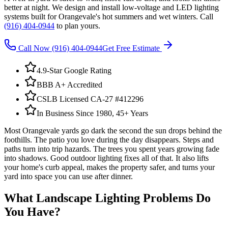
better at night. We design and install low-voltage and LED lighting
systems built for Orangevale's hot summers and wet winters. Call
(916) 404-0944
to plan yours.
Call Now
(916) 404-0944
Get Free Estimate
4.9-Star Google Rating
BBB A+ Accredited
CSLB Licensed CA-27 #412296
In Business Since 1980, 45+ Years
Most Orangevale yards go dark the second the sun drops behind the
foothills. The patio you love during the day disappears. Steps and
paths turn into trip hazards. The trees you spent years growing fade
into shadows. Good outdoor lighting fixes all of that. It also lifts
your home's curb appeal, makes the property safer, and turns your
yard into space you can use after dinner.
What
Landscape Lighting
Problems Do
You Have?