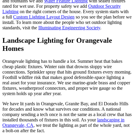
and fountains we add
Water Feature Lighting
with sealed fixtures
rated for wet use. For property safety we add
Outdoor Security
Lighting
on the right corners of the house. Every system starts with
a full
Custom Lighting Layout Design
so you see the plan before we
install. To learn more about the people who set outdoor lighting
standards, visit the
Illuminating Engineering Society
.
Landscape Lighting
for Orangevale
Homes
Orangevale lighting has to handle a lot. Summer heat that bakes
cheap plastic fixtures. Winter rain that drowns sloppy wire
connections. Sprinkler spray that hits ground fixtures every morning.
Foothill wildfire risk that makes good defensible-space lighting a
real asset for your insurance. We use marine-grade brass and copper
fixtures, weatherproof connectors, and proper wire gauge so the
system holds up year after year.
We have lit yards in Orangevale, Granite Bay, and El Dorado Hills
for decades and know what survives our conditions. A national
company sending a tech once is not the same as a local crew that has
installed thousands of fixtures in this soil. As your
landscaping in
Orangevale, CA
, we treat the lighting as part of the whole yard, not
a bolt-on after the fact.