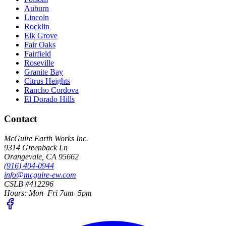
Auburn
Lincoln
Rocklin
Elk Grove
Fair Oaks
Fairfield
Roseville
Granite Bay
Citrus Heights
Rancho Cordova
El Dorado Hills
Contact
McGuire Earth Works Inc.
9314 Greenback Ln
Orangevale
,
CA
95662
(916) 404-0944
info@mcguire-ew.com
CSLB #412296
Hours:
Mon–Fri 7am–5pm