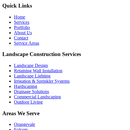
Quick Links
Home
Services
Portfolio
About Us
Contact
Service Areas
Landscape Construction Services
Landscape Design
Retaining Wall Installation
Landscape Lighting
Irrigation & Sprinkler Systems
Hardscaping
Drainage Solutions
Commercial Landscaping
Outdoor Living
Areas We Serve
Orangevale
Folsom