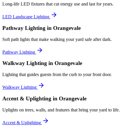
Long-life LED fixtures that cut energy use and last for years.
LED Landscape Lighting
Pathway Lighting
in Orangevale
Soft path lights that make walking your yard safe after dark.
Pathway Lighting
Walkway Lighting
in Orangevale
Lighting that guides guests from the curb to your front door.
Walkway Lighting
Accent & Uplighting
in Orangevale
Uplights on trees, walls, and features that bring your yard to life.
Accent & Uplighting