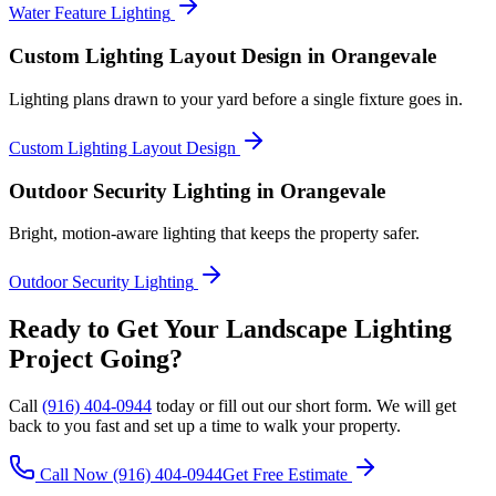
Water Feature Lighting
Custom Lighting Layout Design
in Orangevale
Lighting plans drawn to your yard before a single fixture goes in.
Custom Lighting Layout Design
Outdoor Security Lighting
in Orangevale
Bright, motion-aware lighting that keeps the property safer.
Outdoor Security Lighting
Ready to Get Your
Landscape Lighting
Project Going?
Call
(916) 404-0944
today or fill out our short form. We will get
back to you fast and set up a time to walk your property.
Call Now
(916) 404-0944
Get Free Estimate