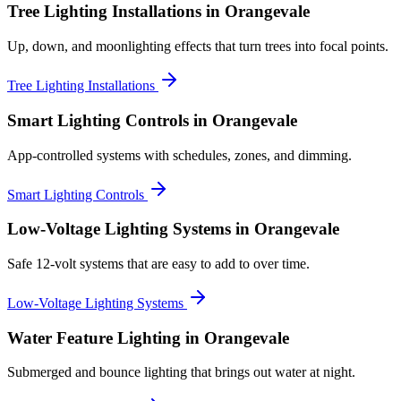
Tree Lighting Installations
in Orangevale
Up, down, and moonlighting effects that turn trees into focal points.
Tree Lighting Installations
Smart Lighting Controls
in Orangevale
App-controlled systems with schedules, zones, and dimming.
Smart Lighting Controls
Low-Voltage Lighting Systems
in Orangevale
Safe 12-volt systems that are easy to add to over time.
Low-Voltage Lighting Systems
Water Feature Lighting
in Orangevale
Submerged and bounce lighting that brings out water at night.