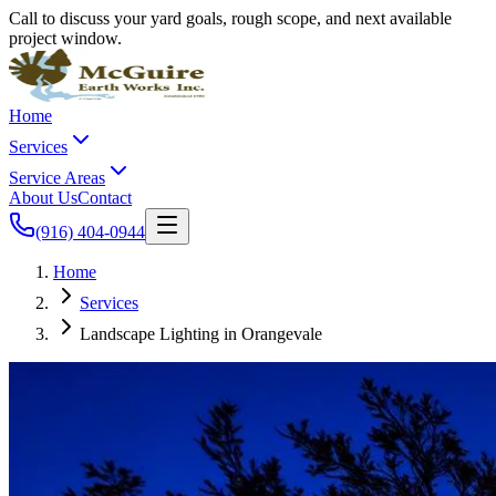
Call to discuss your yard goals, rough scope, and next available
project window.
Home
Services
Service Areas
About Us
Contact
(916) 404-0944
Home
Services
Landscape Lighting in Orangevale