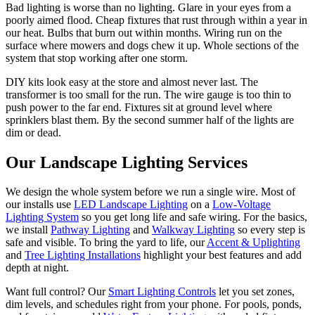
Bad lighting is worse than no lighting. Glare in your eyes from a
poorly aimed flood. Cheap fixtures that rust through within a year in
our heat. Bulbs that burn out within months. Wiring run on the
surface where mowers and dogs chew it up. Whole sections of the
system that stop working after one storm.
DIY kits look easy at the store and almost never last. The
transformer is too small for the run. The wire gauge is too thin to
push power to the far end. Fixtures sit at ground level where
sprinklers blast them. By the second summer half of the lights are
dim or dead.
Our
Landscape Lighting
Services
We design the whole system before we run a single wire. Most of
our installs use
LED Landscape Lighting
on a
Low-Voltage
Lighting System
so you get long life and safe wiring. For the basics,
we install
Pathway Lighting
and
Walkway Lighting
so every step is
safe and visible. To bring the yard to life, our
Accent & Uplighting
and
Tree Lighting Installations
highlight your best features and add
depth at night.
Want full control? Our
Smart Lighting Controls
let you set zones,
dim levels, and schedules right from your phone. For pools, ponds,