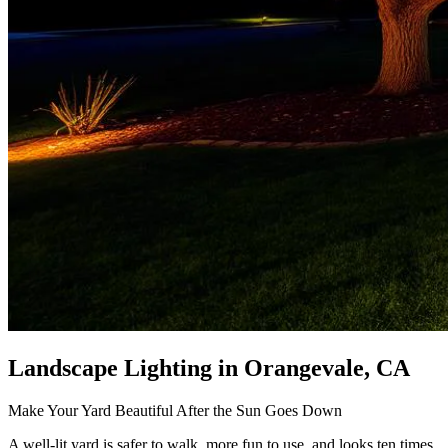
Landscape Lighting
in Orangevale, CA
Make Your Yard Beautiful After the Sun Goes Down
A well-lit yard is safer to walk, more fun to use, and looks ten times