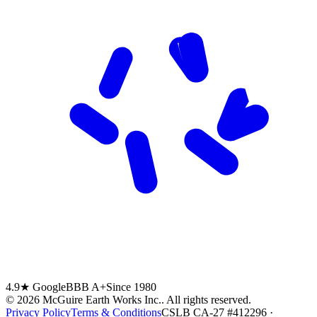
4.9★ Google
BBB A+
Since 1980
©
2026
McGuire Earth Works Inc.
. All rights reserved.
Privacy Policy
Terms & Conditions
CSLB CA-27 #412296 ·