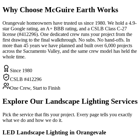
Why Choose McGuire Earth Works
Orangevale homeowners have trusted us since 1980. We hold a 4.9-
star Google rating, an A+ BBB rating, and a CSLB Class C-27
license (#412296). One dedicated crew runs your project from the
first drawing to the final walkthrough. No subs. No hand-offs. In
more than 45 years we have planned and built over 6,000 projects
across the Sacramento Valley, and the same crew model has held the
whole time.
Since 1980
CSLB #412296
One Crew, Start to Finish
Explore Our
Landscape Lighting
Services
Pick the service that fits your project. Every page tells you exactly
what we do and how we do it.
LED Landscape Lighting
in Orangevale