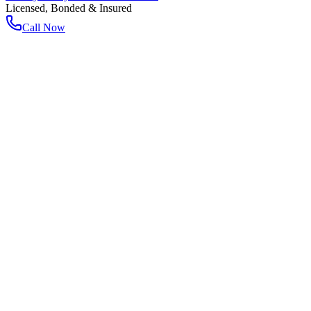
Licensed, Bonded & Insured
Call Now