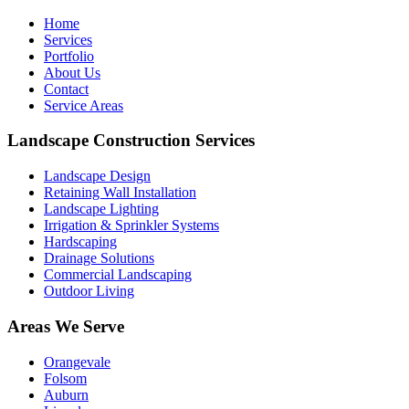
Home
Services
Portfolio
About Us
Contact
Service Areas
Landscape Construction Services
Landscape Design
Retaining Wall Installation
Landscape Lighting
Irrigation & Sprinkler Systems
Hardscaping
Drainage Solutions
Commercial Landscaping
Outdoor Living
Areas We Serve
Orangevale
Folsom
Auburn