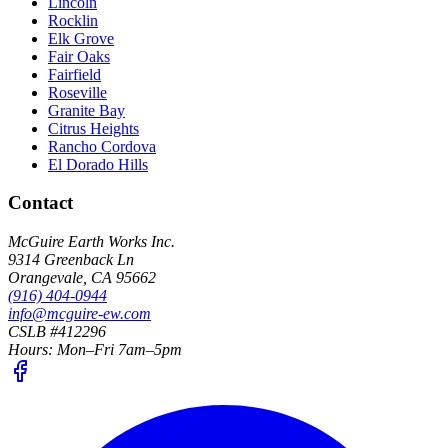
Lincoln
Rocklin
Elk Grove
Fair Oaks
Fairfield
Roseville
Granite Bay
Citrus Heights
Rancho Cordova
El Dorado Hills
Contact
McGuire Earth Works Inc.
9314 Greenback Ln
Orangevale
,
CA
95662
(916) 404-0944
info@mcguire-ew.com
CSLB #412296
Hours:
Mon–Fri 7am–5pm