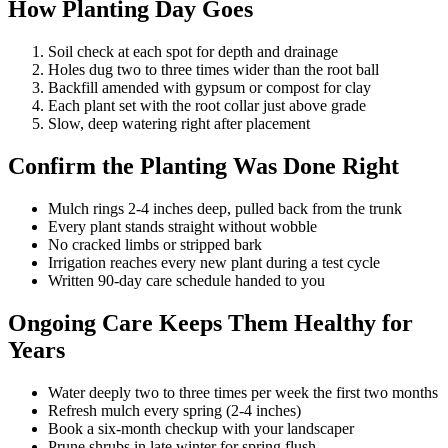
How Planting Day Goes
Soil check at each spot for depth and drainage
Holes dug two to three times wider than the root ball
Backfill amended with gypsum or compost for clay
Each plant set with the root collar just above grade
Slow, deep watering right after placement
Confirm the Planting Was Done Right
Mulch rings 2-4 inches deep, pulled back from the trunk
Every plant stands straight without wobble
No cracked limbs or stripped bark
Irrigation reaches every new plant during a test cycle
Written 90-day care schedule handed to you
Ongoing Care Keeps Them Healthy for
Years
Water deeply two to three times per week the first two months
Refresh mulch every spring (2-4 inches)
Book a six-month checkup with your landscaper
Prune shrubs in late winter for spring flush