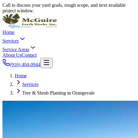
Call to discuss your yard goals, rough scope, and next available
project window.
Home
Services
Service Areas
About Us
Contact
(916) 404-0944
Home
Services
Tree & Shrub Planting in Orangevale