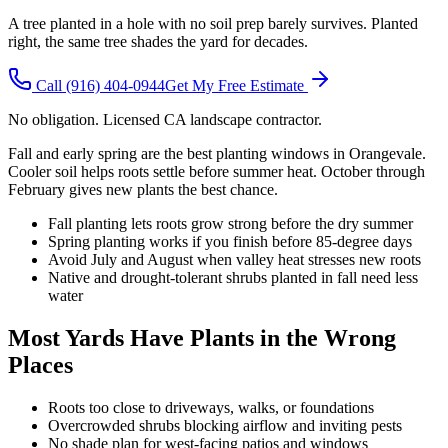
A tree planted in a hole with no soil prep barely survives. Planted
right, the same tree shades the yard for decades.
Call
(916) 404-0944
Get My Free Estimate
No obligation. Licensed CA landscape contractor.
Fall and early spring are the best planting windows in Orangevale.
Cooler soil helps roots settle before summer heat. October through
February gives new plants the best chance.
Fall planting lets roots grow strong before the dry summer
Spring planting works if you finish before 85-degree days
Avoid July and August when valley heat stresses new roots
Native and drought-tolerant shrubs planted in fall need less
water
Most Yards Have Plants in the Wrong
Places
Roots too close to driveways, walks, or foundations
Overcrowded shrubs blocking airflow and inviting pests
No shade plan for west-facing patios and windows