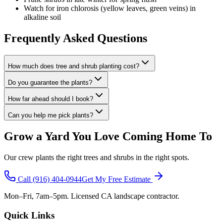
Watch for iron chlorosis (yellow leaves, green veins) in
alkaline soil
Frequently Asked Questions
How much does tree and shrub planting cost?
Do you guarantee the plants?
How far ahead should I book?
Can you help me pick plants?
Grow a Yard You Love Coming Home To
Our crew plants the right trees and shrubs in the right spots.
Call
(916) 404-0944
Get My Free Estimate
Mon–Fri, 7am–5pm. Licensed CA landscape contractor.
Quick Links