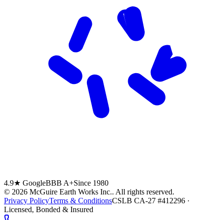
4.9★ Google
BBB A+
Since 1980
©
2026
McGuire Earth Works Inc.
. All rights reserved.
Privacy Policy
Terms & Conditions
CSLB CA-27 #412296 ·
Licensed, Bonded & Insured