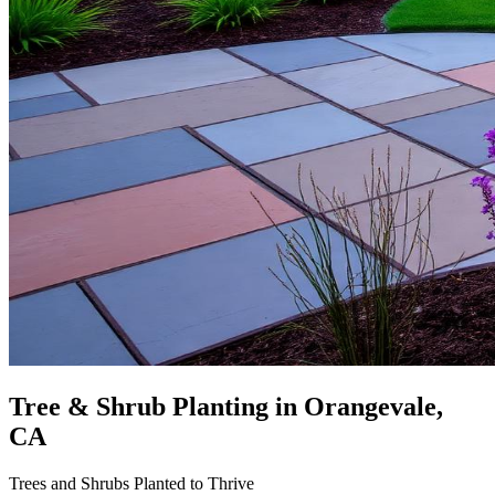
Tree & Shrub Planting
in Orangevale,
CA
Trees and Shrubs Planted to Thrive