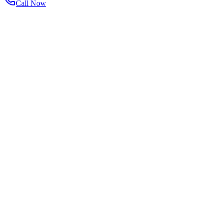
Call Now