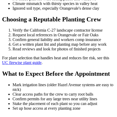
Climate mismatch with thirsty species in valley heat
Ignored soil type, especially Orangevale's dense clay
Choosing a Reputable Planting Crew
Verify the California C-27 landscape contractor license
Request local references in Orangevale or Fair Oaks
Confirm general liability and workers comp insurance
Get a written plant list and planting map before any work
Read reviews and look for photos of finished projects
For plant selection that handles heat and reduces fire risk, see this
UC firewise plant guide
.
What to Expect Before the Appointment
Mark irrigation lines (older Hazel Avenue systems are easy to
nick)
Clear access paths for the crew to carry root balls
Confirm permits for any large trees near utility lines
Stake the placement of each plant so you can adjust
Set up hose access at every planting zone