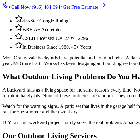
Call Now
(916) 404-0944
Get Free Estimate
4.9-Star Google Rating
BBB A+ Accredited
CSLB Licensed CA-27 #412296
In Business Since 1980, 45+ Years
Most Orangevale backyards have potential and not much else. A flat slab
year. McGuire Earth Works has been designing and building real outdoo
What
Outdoor Living
Problems Do You H
A backyard fails as a living space for the same reasons every time. No 
furniture barely fits. None of these problems are random. They come fr
Watch for the warning signs. A patio set that lives in the garage half t
ran for one summer and then went dry.
DIY kits and weekend projects rarely solve the real problem. A backyar
Our
Outdoor Living
Services