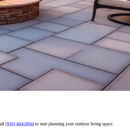
all
(916) 404-0944
to start planning your outdoor living space.