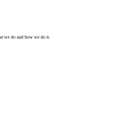
what we do and how we do it.
.