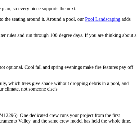
ne plan, so every piece supports the next.
 to the seating around it. Around a pool, our
Pool Landscaping
adds
ater rules and run through 100-degree days. If you are thinking about a
t optional. Cool fall and spring evenings make fire features pay off
ly, which trees give shade without dropping debris in a pool, and
ur climate, not someone else's.
12296). One dedicated crew runs your project from the first
acramento Valley, and the same crew model has held the whole time.