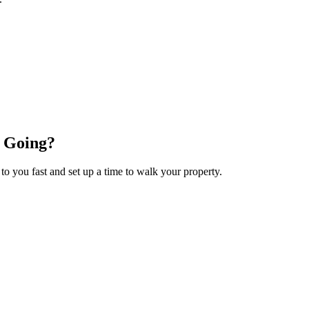
 Going?
 to you fast and set up a time to walk your property.