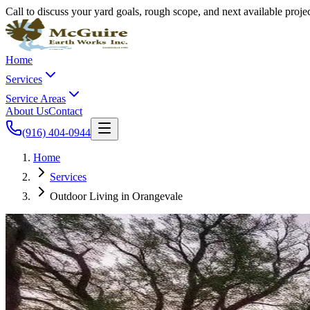
Call to discuss your yard goals, rough scope, and next available proj
Home
Services
Service Areas
About Us
Contact
(916) 404-0944
Home
Services
Outdoor Living in Orangevale