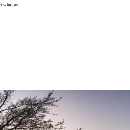
ect window.