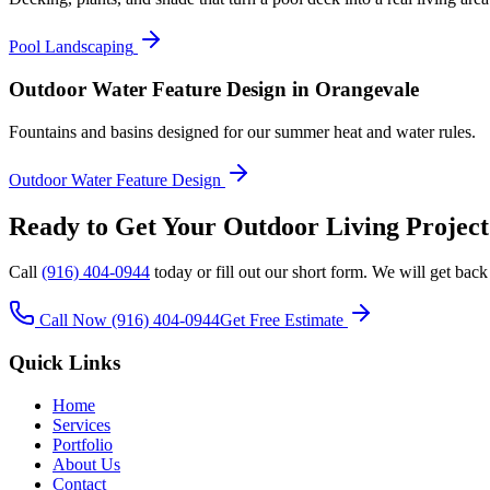
Pool Landscaping
Outdoor Water Feature Design
in Orangevale
Fountains and basins designed for our summer heat and water rules.
Outdoor Water Feature Design
Ready to Get Your
Outdoor Living
Project
Call
(916) 404-0944
today or fill out our short form. We will get back
Call Now
(916) 404-0944
Get Free Estimate
Quick Links
Home
Services
Portfolio
About Us
Contact