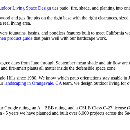
utdoor Living Space Design
ties patio, fire, shade, and planting into o
 wood and gas fire pits on the right base with the right clearances, sized
 real living area.
vers fountains, basins, and pondless features built to meet California w
chen product guide
that pairs well with our hardscape work.
degree days from June through September mean shade and air flow are no
 and fire-smart plants all matter inside the defensible space zone.
 Hills since 1980. We know which patio orientations stay usable in Ju
ur
landscaping in Orangevale, CA
team, we design outdoor living for o
r Google rating, an A+ BBB rating, and a CSLB Class C-27 license (#4
n 45 years we have planned and built over 6,000 projects across the S