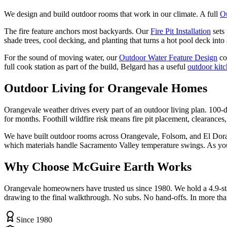
We design and build outdoor rooms that work in our climate. A full
O
The fire feature anchors most backyards. Our
Fire Pit Installation
sets
shade trees, cool decking, and planting that turns a hot pool deck into a
For the sound of moving water, our
Outdoor Water Feature Design
co
full cook station as part of the build, Belgard has a useful
outdoor kit
Outdoor Living
for Orangevale Homes
Orangevale weather drives every part of an outdoor living plan. 100-
for months. Foothill wildfire risk means fire pit placement, clearances,
We have built outdoor rooms across Orangevale, Folsom, and El Dorado
which materials handle Sacramento Valley temperature swings. As yo
Why Choose McGuire Earth Works
Orangevale homeowners have trusted us since 1980. We hold a 4.9-sta
drawing to the final walkthrough. No subs. No hand-offs. In more tha
Since 1980