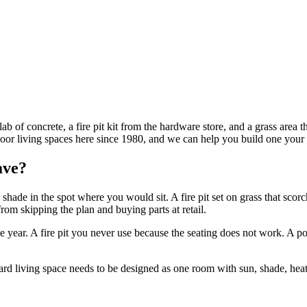
 of concrete, a fire pit kit from the hardware store, and a grass area t
r living spaces here since 1980, and we can help you build one your fa
ave?
shade in the spot where you would sit. A fire pit set on grass that scorc
om skipping the plan and buying parts at retail.
he year. A fire pit you never use because the seating does not work. A po
d living space needs to be designed as one room with sun, shade, heat, w