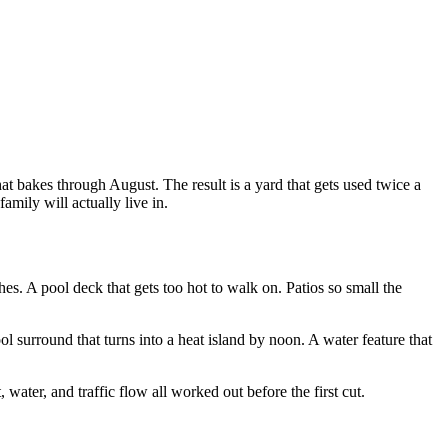
hat bakes through August. The result is a yard that gets used twice a
mily will actually live in.
hes. A pool deck that gets too hot to walk on. Patios so small the
ol surround that turns into a heat island by noon. A water feature that
ater, and traffic flow all worked out before the first cut.