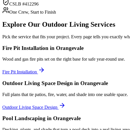
CSLB #412296
One Crew, Start to Finish
Explore Our
Outdoor Living
Services
Pick the service that fits your project. Every page tells you exactly 
Fire Pit Installation
in Orangevale
Wood and gas fire pits set on the right base for safe year-round use.
Fire Pit Installation
Outdoor Living Space Design
in Orangevale
Full plans that tie patios, fire, water, and shade into one usable space.
Outdoor Living Space Design
Pool Landscaping
in Orangevale
Decking, plants, and shade that turn a pool deck into a real living area