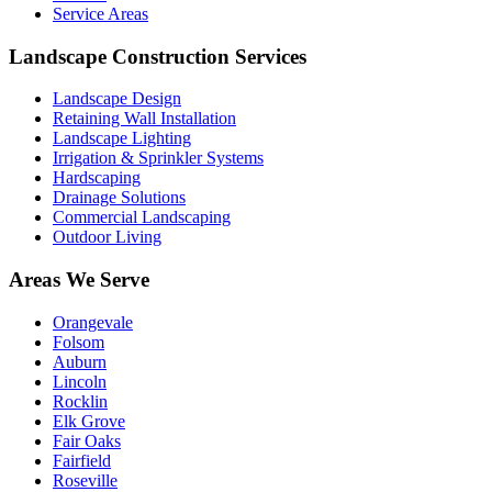
Service Areas
Landscape Construction Services
Landscape Design
Retaining Wall Installation
Landscape Lighting
Irrigation & Sprinkler Systems
Hardscaping
Drainage Solutions
Commercial Landscaping
Outdoor Living
Areas We Serve
Orangevale
Folsom
Auburn
Lincoln
Rocklin
Elk Grove
Fair Oaks
Fairfield
Roseville