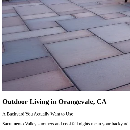
Outdoor Living
in Orangevale, CA
A Backyard You Actually Want to Use
Sacramento Valley summers and cool fall nights mean your backyard ca