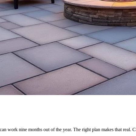
n work nine months out of the year. The right plan makes that real. C