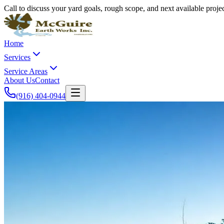
Call to discuss your yard goals, rough scope, and next available proj
Home
Services
Service Areas
About Us
Contact
(916) 404-0944