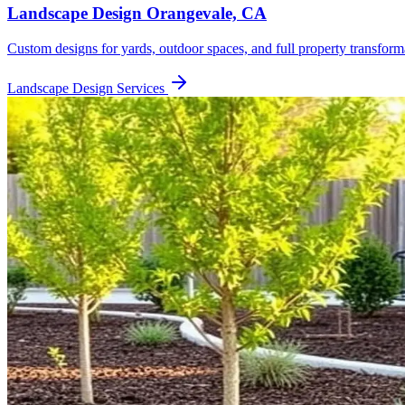
Landscape Design
Orangevale, CA
Custom designs for yards, outdoor spaces, and full property transform
Landscape Design
Services