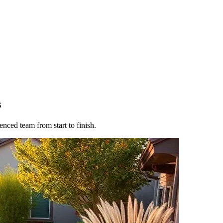
s
nced team from start to finish.