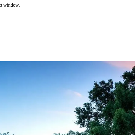
ect window.