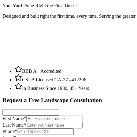
Your Yard Done Right the First Time
Designed and built right the first time, every time. Serving the greate
BBB A+ Accredited
CSLB Licensed CA-27 #412296
In Business Since 1980, 45+ Years
Request a Free Landscape Consultation
First Name
*
Last Name
*
Phone
*