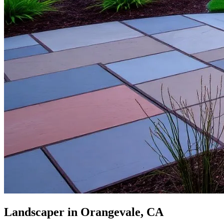
Landscaper in Orangevale, CA