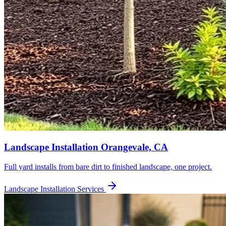
Landscape Installation
Orangevale, CA
Full yard installs from bare dirt to finished landscape, one project.
Landscape Installation
Services