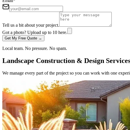
Email
*
Tell us a bit about your project.
Got a photo? Upload up to
10
here.
Get My Free Quote →
Local team. No pressure. No spam.
Landscape Construction & Design Service
We manage every part of the project so you can work with one experie