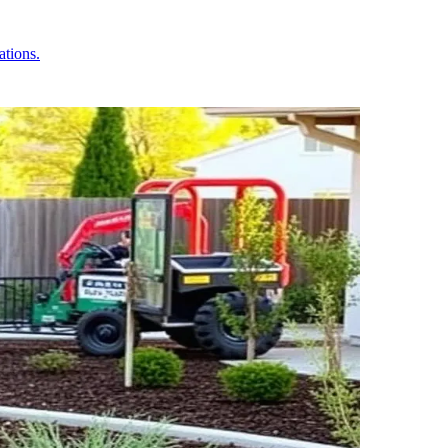
ations.