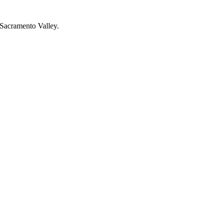
r Sacramento Valley.