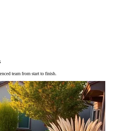
s
nced team from start to finish.