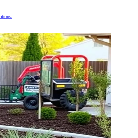
ations.