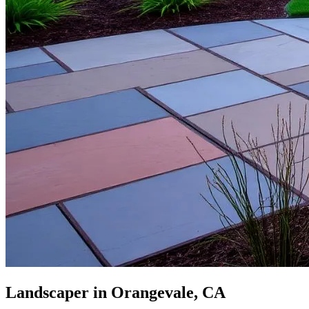
Landscaper in Orangevale, CA