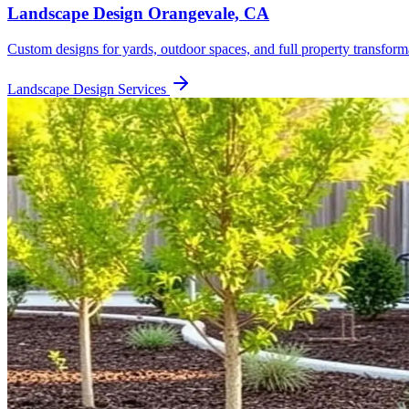
Landscape Design
Orangevale, CA
Custom designs for yards, outdoor spaces, and full property transform
Landscape Design
Services