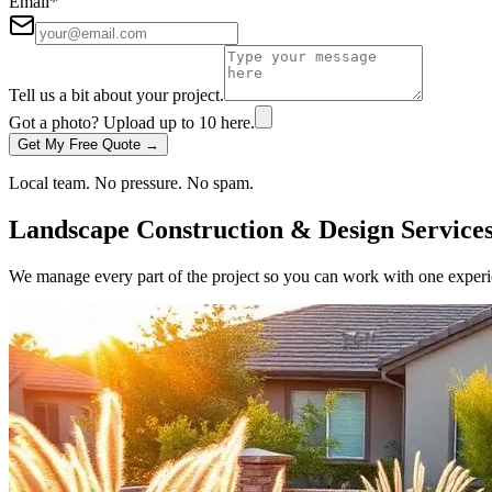
Email
*
Tell us a bit about your project.
Got a photo? Upload up to
10
here.
Get My Free Quote →
Local team. No pressure. No spam.
Landscape Construction & Design Service
We manage every part of the project so you can work with one experie