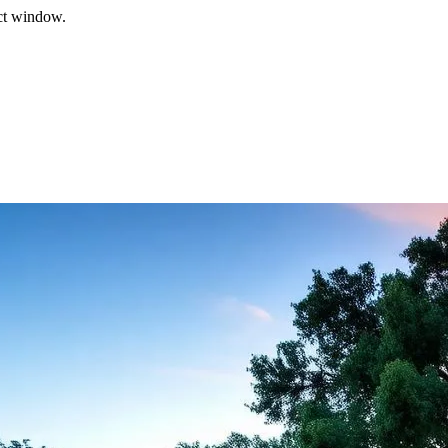
ect window.