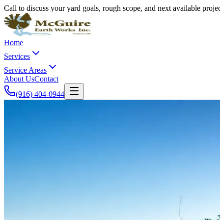
Call to discuss your yard goals, rough scope, and next available proj
Home
Services
Service Areas
About Us
Contact
(916) 404-0944