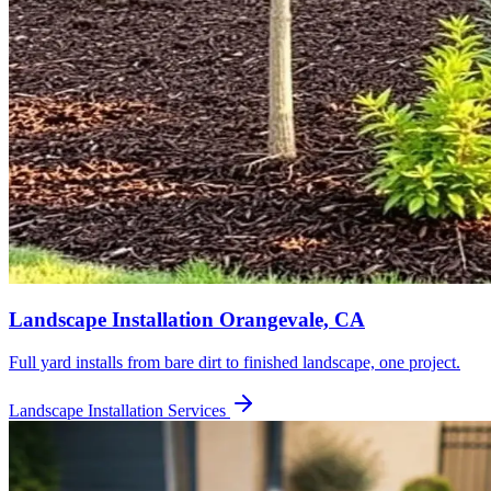
Landscape Installation
Orangevale, CA
Full yard installs from bare dirt to finished landscape, one project.
Landscape Installation
Services