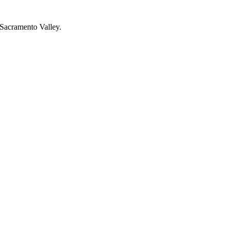
r Sacramento Valley.