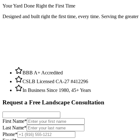
Your Yard Done Right the First Time
Designed and built right the first time, every time. Serving the greate
BBB A+ Accredited
CSLB Licensed CA-27 #412296
In Business Since 1980, 45+ Years
Request a Free Landscape Consultation
First Name
*
Last Name
*
Phone
*