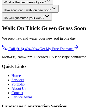
What is the best time of year?
How soon can I walk on new sod?
Do you guarantee your work?
Walk On Thick Green Grass Soon
We prep, lay, and water your new sod in one day.
Call
(916) 404-0944
Get My Free Estimate
Mon–Fri, 7am–5pm. Licensed CA landscape contractor.
Quick Links
Home
Services
Portfolio
About Us
Contact
Service Areas
Landscape Construction Services