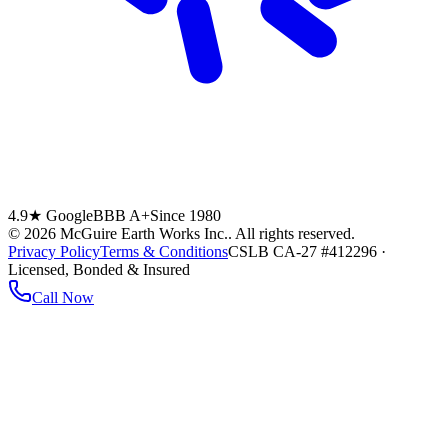
4.9★ Google
BBB A+
Since 1980
©
2026
McGuire Earth Works Inc.
. All rights reserved.
Privacy Policy
Terms & Conditions
CSLB CA-27 #412296 ·
Licensed, Bonded & Insured
Call Now