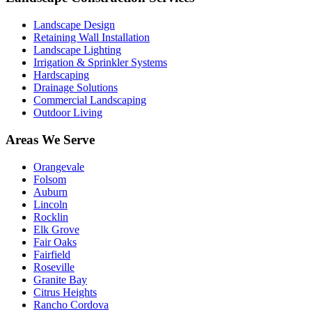
Landscape Design
Retaining Wall Installation
Landscape Lighting
Irrigation & Sprinkler Systems
Hardscaping
Drainage Solutions
Commercial Landscaping
Outdoor Living
Areas We Serve
Orangevale
Folsom
Auburn
Lincoln
Rocklin
Elk Grove
Fair Oaks
Fairfield
Roseville
Granite Bay
Citrus Heights
Rancho Cordova