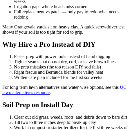
weeks
Irrigation gaps where heads miss corners
Full replacement vs patch — only pay to redo what needs
redoing
Many Orangevale yards sit on heavy clay. A quick screwdriver test
shows if your soil is too tight for sod to grip.
Why Hire a Pro Instead of DIY
Faster prep with power tools instead of hand digging
Tighter seams that do not dry, curl, or leave brown lines
No prep mistakes (the top reason DIY sod fails)
Right fescue and Bermuda blends for valley heat
Written care plan included for the first six weeks
For long-term lawn alternatives and water-wise options, see this
UC
lawn alternatives resource
.
Soil Prep on Install Day
Clear out old grass, weeds, roots, and debris down to bare dirt
Till two to three inches deep to break up clay
Work in compost or starter fertilizer for the first three weeks of