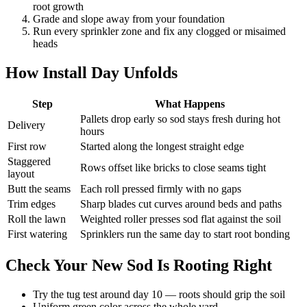
root growth
Grade and slope away from your foundation
Run every sprinkler zone and fix any clogged or misaimed
heads
How Install Day Unfolds
Step
What Happens
Pallets drop early so sod stays fresh during hot
Delivery
hours
First row
Started along the longest straight edge
Staggered
Rows offset like bricks to close seams tight
layout
Butt the seams
Each roll pressed firmly with no gaps
Trim edges
Sharp blades cut curves around beds and paths
Roll the lawn
Weighted roller presses sod flat against the soil
First watering
Sprinklers run the same day to start root bonding
Check Your New Sod Is Rooting Right
Try the tug test around day 10 — roots should grip the soil
Uniform green color across the whole yard