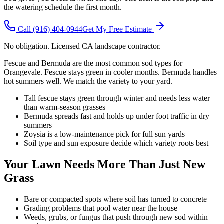
the watering schedule the first month.
Call
(916) 404-0944
Get My Free Estimate
No obligation. Licensed CA landscape contractor.
Fescue and Bermuda are the most common sod types for
Orangevale. Fescue stays green in cooler months. Bermuda handles
hot summers well. We match the variety to your yard.
Tall fescue stays green through winter and needs less water
than warm-season grasses
Bermuda spreads fast and holds up under foot traffic in dry
summers
Zoysia is a low-maintenance pick for full sun yards
Soil type and sun exposure decide which variety roots best
Your Lawn Needs More Than Just New
Grass
Bare or compacted spots where soil has turned to concrete
Grading problems that pool water near the house
Weeds, grubs, or fungus that push through new sod within