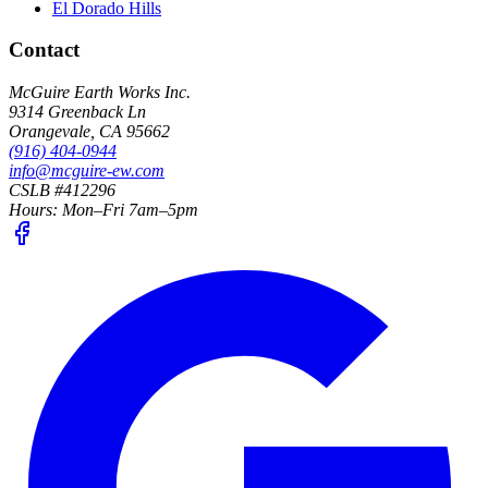
El Dorado Hills
Contact
McGuire Earth Works Inc.
9314 Greenback Ln
Orangevale
,
CA
95662
(916) 404-0944
info@mcguire-ew.com
CSLB #412296
Hours:
Mon–Fri 7am–5pm