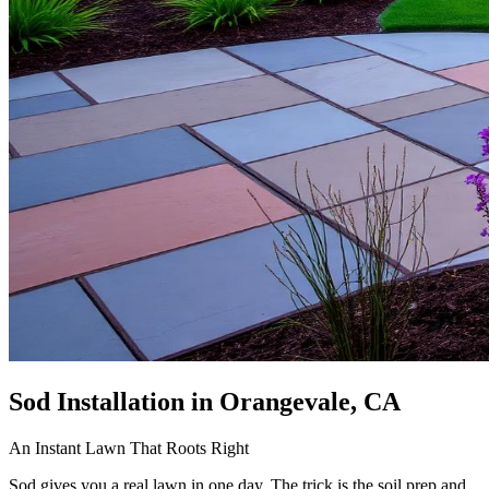
Sod Installation
in Orangevale, CA
An Instant Lawn That Roots Right
Sod gives you a real lawn in one day. The trick is the soil prep and