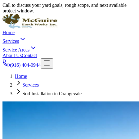
Call to discuss your yard goals, rough scope, and next available
project window.
Home
Services
Service Areas
About Us
Contact
(916) 404-0944
Home
Services
Sod Installation in Orangevale