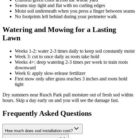
Seams stay tight and flat with no curling edges
Moist soil underneath when you press a finger between seams
No footprints left behind during your perimeter walk
Watering and Mowing for a Lasting
Lawn
Weeks 1-2: water 2-3 times daily to keep soil constantly moist
Week 3: cut to once daily as roots take hold
Weeks 4+: deep watering 2-3 times per week to train roots
downward
Week 6: apply slow-release fertilizer
First mow only after grass reaches 3 inches and roots hold
tight
Dry summers near Rusch Park pull moisture out of fresh sod within
hours. Skip a day early on and you will see the damage fast.
Frequently Asked Questions
How much does sod installation cost?