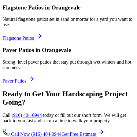
Flagstone Patios
in Orangevale
Natural flagstone patios set in sand or mortar for a yard you want to
use.
Flagstone Patios
Paver Patios
in Orangevale
Strong, level paver patios that stay put through wet winters and hot
summers.
Paver Patios
Ready to Get Your
Hardscaping
Project
Going?
Call
(916) 404-0944
today or fill out our short form. We will get
back to you fast and set up a time to walk your property.
Call Now
(916) 404-0944
Get Free Estimate