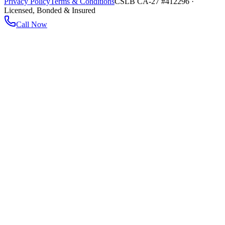
Privacy Policy
Terms & Conditions
CSLB CA-27 #412296 ·
Licensed, Bonded & Insured
Call Now