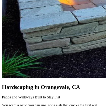
Hardscaping
in Orangevale, CA
Patios and Walkways Built to Stay Flat
You want a patio you can use, not a slab that cracks the first wet