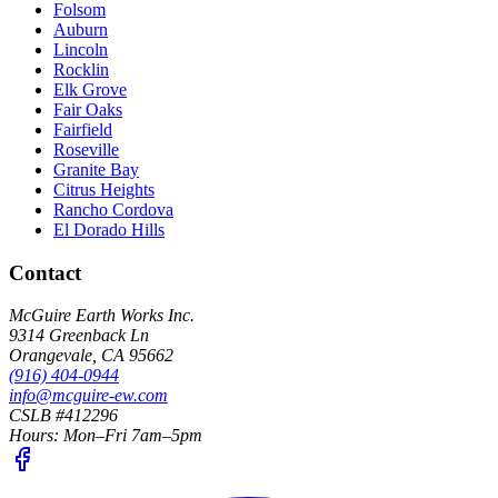
Folsom
Auburn
Lincoln
Rocklin
Elk Grove
Fair Oaks
Fairfield
Roseville
Granite Bay
Citrus Heights
Rancho Cordova
El Dorado Hills
Contact
McGuire Earth Works Inc.
9314 Greenback Ln
Orangevale
,
CA
95662
(916) 404-0944
info@mcguire-ew.com
CSLB #412296
Hours:
Mon–Fri 7am–5pm