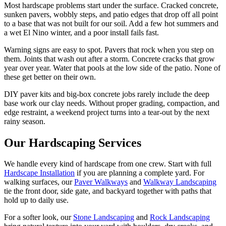
Most hardscape problems start under the surface. Cracked concrete,
sunken pavers, wobbly steps, and patio edges that drop off all point
to a base that was not built for our soil. Add a few hot summers and
a wet El Nino winter, and a poor install fails fast.
Warning signs are easy to spot. Pavers that rock when you step on
them. Joints that wash out after a storm. Concrete cracks that grow
year over year. Water that pools at the low side of the patio. None of
these get better on their own.
DIY paver kits and big-box concrete jobs rarely include the deep
base work our clay needs. Without proper grading, compaction, and
edge restraint, a weekend project turns into a tear-out by the next
rainy season.
Our
Hardscaping
Services
We handle every kind of hardscape from one crew. Start with full
Hardscape Installation
if you are planning a complete yard. For
walking surfaces, our
Paver Walkways
and
Walkway Landscaping
tie the front door, side gate, and backyard together with paths that
hold up to daily use.
For a softer look, our
Stone Landscaping
and
Rock Landscaping