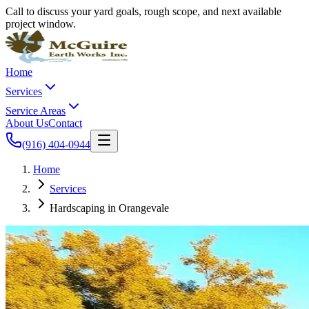
Call to discuss your yard goals, rough scope, and next available
project window.
Home
Services
Service Areas
About Us
Contact
(916) 404-0944
Home
Services
Hardscaping in Orangevale