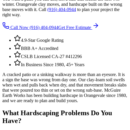
winter. Orangevale clay moves, and hardscape built on the wrong
base moves with it. Call
(916) 404-0944
to plan your project the
right way.
Call Now
(916) 404-0944
Get Free Estimate
4.9-Star Google Rating
BBB A+ Accredited
CSLB Licensed CA-27 #412296
In Business Since 1980, 45+ Years
A cracked patio or a sinking walkway is more than an eyesore. It is
a sign the base was wrong from day one. Our clay-loam soil swells
when wet and pulls back when dry, and that movement breaks slabs
that were poured too thin or set on the wrong sub-base. McGuire
Earth Works has been building hardscape in Orangevale since 1980,
and we are ready to plan and build yours.
What
Hardscaping
Problems Do You
Have?