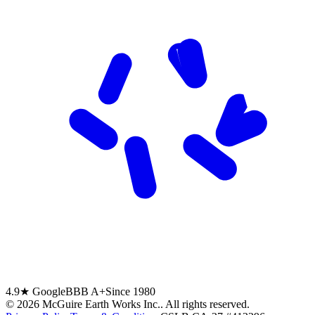
4.9★ Google
BBB A+
Since 1980
©
2026
McGuire Earth Works Inc.
. All rights reserved.