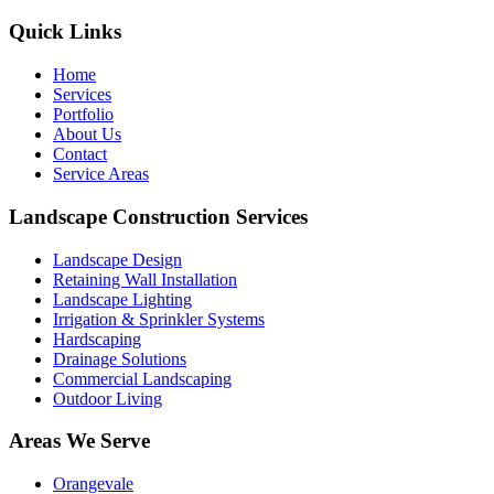
Quick Links
Home
Services
Portfolio
About Us
Contact
Service Areas
Landscape Construction Services
Landscape Design
Retaining Wall Installation
Landscape Lighting
Irrigation & Sprinkler Systems
Hardscaping
Drainage Solutions
Commercial Landscaping
Outdoor Living
Areas We Serve
Orangevale