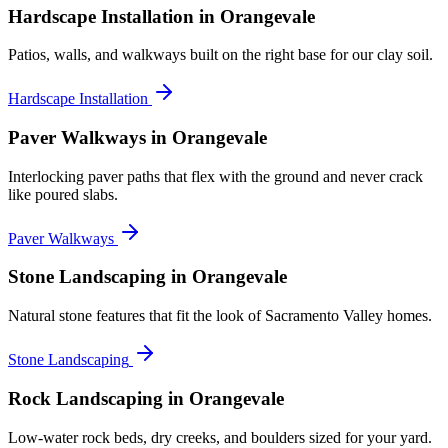
Hardscape Installation
in Orangevale
Patios, walls, and walkways built on the right base for our clay soil.
Hardscape Installation
Paver Walkways
in Orangevale
Interlocking paver paths that flex with the ground and never crack
like poured slabs.
Paver Walkways
Stone Landscaping
in Orangevale
Natural stone features that fit the look of Sacramento Valley homes.
Stone Landscaping
Rock Landscaping
in Orangevale
Low-water rock beds, dry creeks, and boulders sized for your yard.