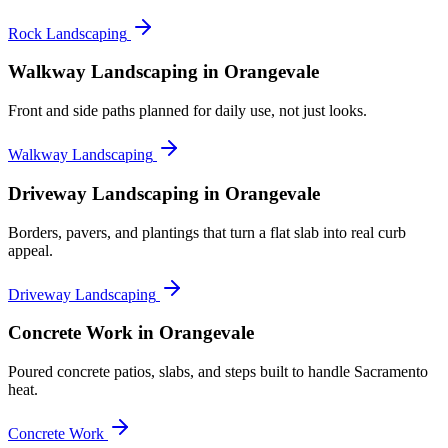
Rock Landscaping
Walkway Landscaping
in Orangevale
Front and side paths planned for daily use, not just looks.
Walkway Landscaping
Driveway Landscaping
in Orangevale
Borders, pavers, and plantings that turn a flat slab into real curb
appeal.
Driveway Landscaping
Concrete Work
in Orangevale
Poured concrete patios, slabs, and steps built to handle Sacramento
heat.
Concrete Work