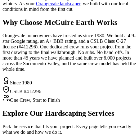
winters. As your
Orangevale landscaper
, we build with our local
conditions in mind from the first cut.
Why Choose McGuire Earth Works
Orangevale homeowners have trusted us since 1980. We hold a 4.9-
star Google rating, an A+ BBB rating, and a CSLB Class C-27
license (#412296). One dedicated crew runs your project from the
first drawing to the final walkthrough. No subs. No hand-offs. In
more than 45 years we have planned and built over 6,000 projects
across the Sacramento Valley, and the same crew model has held the
whole time.
Since 1980
CSLB #412296
One Crew, Start to Finish
Explore Our
Hardscaping
Services
Pick the service that fits your project. Every page tells you exactly
what we do and how we do it.