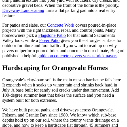
bring natural texture into your yard with boulders, dry creeks, and
decorative gravel beds. When the front of the home is the priority,
Driveway Landscaping
turns a flat parking pad into a real entry
feature.
For patios and slabs, our
Concrete Work
covers poured-in-place
projects with the right thickness, rebar, and control joints. Many
homeowners pick a
Flagstone Patio
for that natural Sacramento
Valley look, while a
Paver Patio
gives you the strongest surface for
outdoor furniture and foot traffic. If you want to read up on why
pavers outperform poured brick and concrete in our climate, Belgard
published a helpful
guide on concrete pavers versus brick pavers
.
Hardscaping
for Orangevale Homes
Orangevale's clay-loam soil is the main reason hardscape fails here.
It expands when it soaks up winter rain and shrinks back hard in
July. A base built for sandy soil cracks under that movement. Add
100-degree summer heat that bakes the surface and you need a
system built for both extremes.
We have built patios, paths, and driveways across Orangevale,
Folsom, and Granite Bay since 1980. We know which sub-base
depths hold up on our soil, where the county wants drainage on a
slope, and how to keep a hardscape flat through 45 summers and