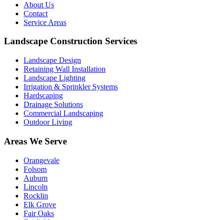
About Us
Contact
Service Areas
Landscape Construction Services
Landscape Design
Retaining Wall Installation
Landscape Lighting
Irrigation & Sprinkler Systems
Hardscaping
Drainage Solutions
Commercial Landscaping
Outdoor Living
Areas We Serve
Orangevale
Folsom
Auburn
Lincoln
Rocklin
Elk Grove
Fair Oaks