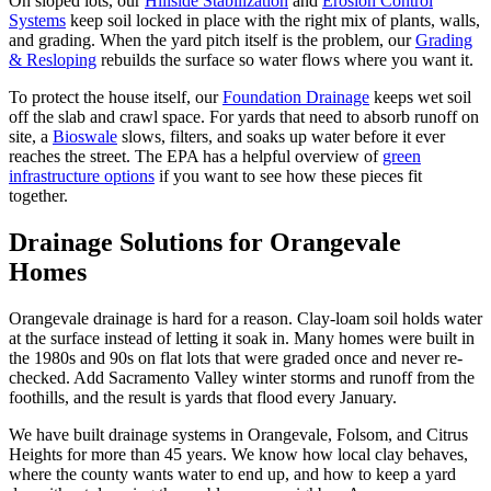
On sloped lots, our
Hillside Stabilization
and
Erosion Control
Systems
keep soil locked in place with the right mix of plants, walls,
and grading. When the yard pitch itself is the problem, our
Grading
& Resloping
rebuilds the surface so water flows where you want it.
To protect the house itself, our
Foundation Drainage
keeps wet soil
off the slab and crawl space. For yards that need to absorb runoff on
site, a
Bioswale
slows, filters, and soaks up water before it ever
reaches the street. The EPA has a helpful overview of
green
infrastructure options
if you want to see how these pieces fit
together.
Drainage Solutions
for Orangevale
Homes
Orangevale drainage is hard for a reason. Clay-loam soil holds water
at the surface instead of letting it soak in. Many homes were built in
the 1980s and 90s on flat lots that were graded once and never re-
checked. Add Sacramento Valley winter storms and runoff from the
foothills, and the result is yards that flood every January.
We have built drainage systems in Orangevale, Folsom, and Citrus
Heights for more than 45 years. We know how local clay behaves,
where the county wants water to end up, and how to keep a yard