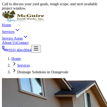
Call to discuss your yard goals, rough scope, and next available
project window.
Home
Services
Service Areas
About Us
Contact
(916) 404-0944
Home
Services
Drainage Solutions in Orangevale