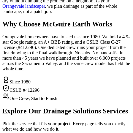
dry without dumping the problem on a neighbor. As your
Orangevale landscaper
, we plan drainage as part of the whole
landscape, not a patch job.
Why Choose McGuire Earth Works
Orangevale homeowners have trusted us since 1980. We hold a 4.9-
star Google rating, an A+ BBB rating, and a CSLB Class C-27
license (#412296). One dedicated crew runs your project from the
first drawing to the final walkthrough. No subs. No hand-offs. In
more than 45 years we have planned and built over 6,000 projects
across the Sacramento Valley, and the same crew model has held the
whole time.
Since 1980
CSLB #412296
One Crew, Start to Finish
Explore Our
Drainage Solutions
Services
Pick the service that fits your project. Every page tells you exactly
what we do and how we do it.