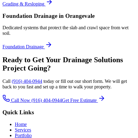
Grading & Resloping
Foundation Drainage
in Orangevale
Dedicated systems that protect the slab and crawl space from wet
soil.
Foundation Drainage
Ready to Get Your
Drainage Solutions
Project Going?
Call
(916) 404-0944
today or fill out our short form. We will get
back to you fast and set up a time to walk your property.
Call Now
(916) 404-0944
Get Free Estimate
Quick Links
Home
Services
Portfolio