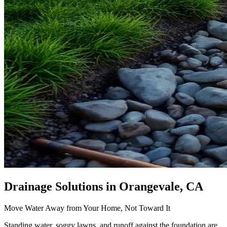
Drainage Solutions
in Orangevale, CA
Move Water Away from Your Home, Not Toward It
Standing water, soggy lawns, and runoff against the foundation are