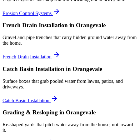
Erosion Control Systems
French Drain Installation
in Orangevale
Gravel-and-pipe trenches that carry hidden ground water away from
the home.
French Drain Installation
Catch Basin Installation
in Orangevale
Surface boxes that grab pooled water from lawns, patios, and
driveways.
Catch Basin Installation
Grading & Resloping
in Orangevale
Re-shaped yards that pitch water away from the house, not toward
it.