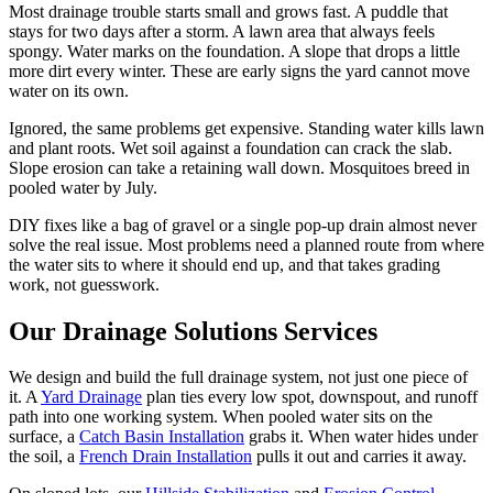
Most drainage trouble starts small and grows fast. A puddle that
stays for two days after a storm. A lawn area that always feels
spongy. Water marks on the foundation. A slope that drops a little
more dirt every winter. These are early signs the yard cannot move
water on its own.
Ignored, the same problems get expensive. Standing water kills lawn
and plant roots. Wet soil against a foundation can crack the slab.
Slope erosion can take a retaining wall down. Mosquitoes breed in
pooled water by July.
DIY fixes like a bag of gravel or a single pop-up drain almost never
solve the real issue. Most problems need a planned route from where
the water sits to where it should end up, and that takes grading
work, not guesswork.
Our
Drainage Solutions
Services
We design and build the full drainage system, not just one piece of
it. A
Yard Drainage
plan ties every low spot, downspout, and runoff
path into one working system. When pooled water sits on the
surface, a
Catch Basin Installation
grabs it. When water hides under
the soil, a
French Drain Installation
pulls it out and carries it away.