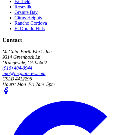
Fairfield
Roseville
Granite Bay
Citrus Heights
Rancho Cordova
El Dorado Hills
Contact
McGuire Earth Works Inc.
9314 Greenback Ln
Orangevale
,
CA
95662
(916) 404-0944
info@mcguire-ew.com
CSLB #412296
Hours:
Mon–Fri 7am–5pm