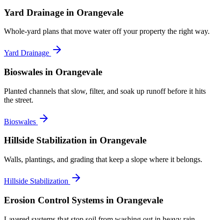
Yard Drainage
in Orangevale
Whole-yard plans that move water off your property the right way.
Yard Drainage
Bioswales
in Orangevale
Planted channels that slow, filter, and soak up runoff before it hits
the street.
Bioswales
Hillside Stabilization
in Orangevale
Walls, plantings, and grading that keep a slope where it belongs.
Hillside Stabilization
Erosion Control Systems
in Orangevale
Layered systems that stop soil from washing out in heavy rain.