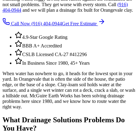
not small problems. They get worse with every storm. Call
(916)
404-0944
and we will plan a drainage fix built for Orangevale clay.
Call Now
(916) 404-0944
Get Free Estimate
4.9-Star Google Rating
BBB A+ Accredited
CSLB Licensed CA-27 #412296
In Business Since 1980, 45+ Years
When water has nowhere to go, it heads for the lowest spot in your
yard. In Orangevale that is often the side of the house, the patio
edge, or the base of a slope. Clay-loam soil holds water at the
surface, and a single wet winter can rot a deck, crack a slab, or wash
a hillside out. McGuire Earth Works has been solving drainage
problems here since 1980, and we know how to route water the
right way.
What
Drainage Solutions
Problems Do
You Have?