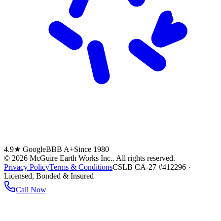
4.9★ Google
BBB A+
Since 1980
©
2026
McGuire Earth Works Inc.
. All rights reserved.
Privacy Policy
Terms & Conditions
CSLB CA-27 #412296 ·
Licensed, Bonded & Insured
Call Now